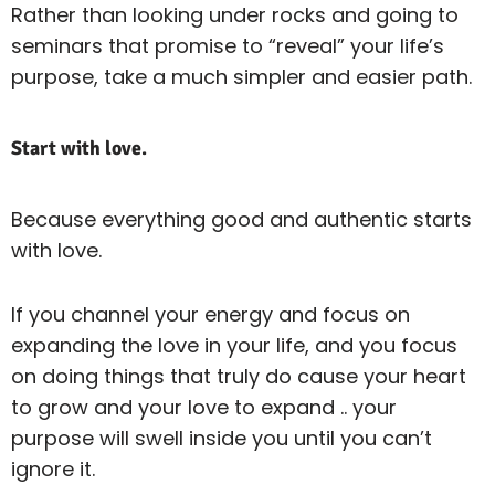
Rather than looking under rocks and going to
seminars that promise to “reveal” your life’s
purpose, take a much simpler and easier path.
Start with love.
Because everything good and authentic starts
with love.
If you channel your energy and focus on
expanding the love in your life, and you focus
on doing things that truly do cause your heart
to grow and your love to expand .. your
purpose will swell inside you until you can’t
ignore it.