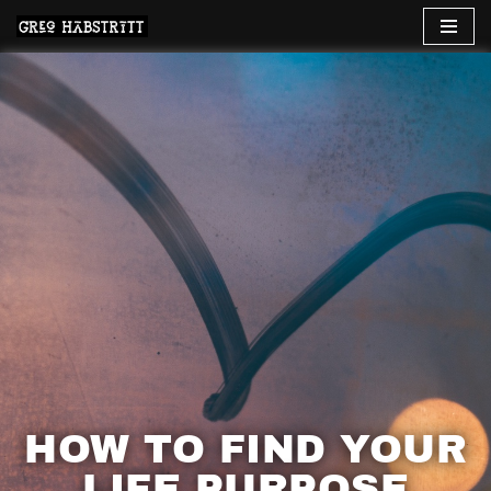
Skip
to
content
HOW TO FIND YOUR
LIFE PURPOSE