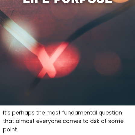
It’s perhaps the most fundamental question
that almost everyone comes to ask at some
point.