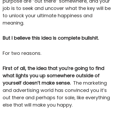
purpose are “out there” somewhere, and your
job is to seek and uncover what the key will be
to unlock your ultimate happiness and
meaning.
But I believe this idea is complete bullshit.
For two reasons.
First of all, the idea that you’re going to find
what lights you up somewhere outside of
yourself doesn’t make sense.
The marketing
and advertising world has convinced you it’s
out there and perhaps for sale, like everything
else that will make you happy.