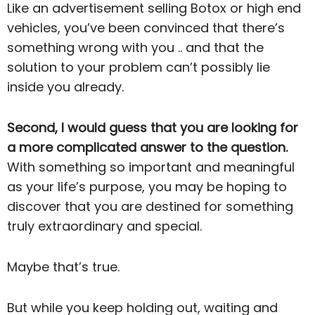
Like an advertisement selling Botox or high end
vehicles, you’ve been convinced that there’s
something wrong with you .. and that the
solution to your problem can’t possibly lie
inside you already.
Second, I would guess that you are looking for
a more complicated answer to the question.
With something so important and meaningful
as your life’s purpose, you may be hoping to
discover that you are destined for something
truly extraordinary and special.
Maybe that’s true.
But while you keep holding out, waiting and