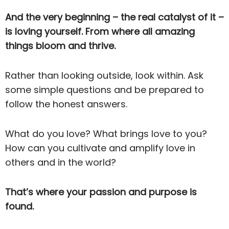
And the very beginning – the real catalyst of it –
is loving yourself. From where all amazing
things bloom and thrive.
Rather than looking outside, look within. Ask
some simple questions and be prepared to
follow the honest answers.
What do you love? What brings love to you?
How can you cultivate and amplify love in
others and in the world?
That’s where your passion and purpose is
found.