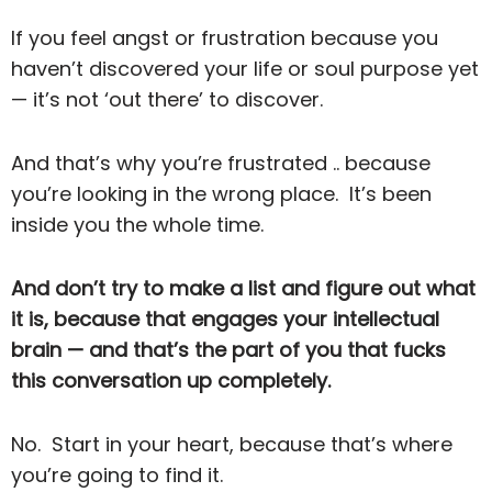
If you feel angst or frustration because you
haven’t discovered your life or soul purpose yet
— it’s not ‘out there’ to discover.
And that’s why you’re frustrated .. because
you’re looking in the wrong place. It’s been
inside you the whole time.
And don’t try to make a list and figure out what
it is, because that engages your intellectual
brain — and that’s the part of you that fucks
this conversation up completely.
No. Start in your heart, because that’s where
you’re going to find it.