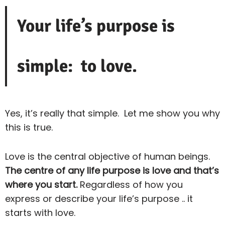
Your life’s purpose is
simple: to love.
Yes, it’s really that simple. Let me show you why
this is true.
Love is the central objective of human beings.
The centre of any life purpose is love and that’s
where you start.
Regardless of how you
express or describe your life’s purpose .. it
starts with love.