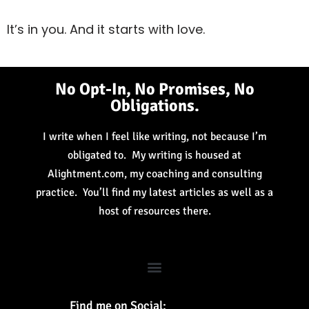
It’s in you. And it starts with love.
No Opt-In, No Promises, No
Obligations.
I write when I feel like writing, not because I’m
obligated to. My writing is housed at
Alightment.com, my coaching and consulting
practice. You’ll find my latest articles as well as a
host of resources there.
Find me on Social: