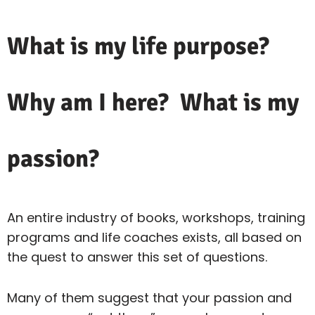
What is my life purpose?
Why am I here? What is my
passion?
An entire industry of books, workshops, training
programs and life coaches exists, all based on
the quest to answer this set of questions.
Many of them suggest that your passion and