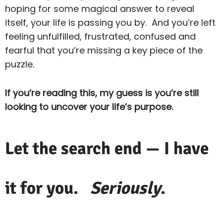
hoping for some magical answer to reveal
itself, your life is passing you by. And you’re left
feeling unfulfilled, frustrated, confused and
fearful that you’re missing a key piece of the
puzzle.
If you’re reading this, my guess is you’re still
looking to uncover your life’s purpose.
Let the search end — I have
it for you.
Seriously
.