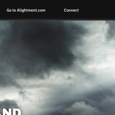
Go to Alightment.com
Connect
AND