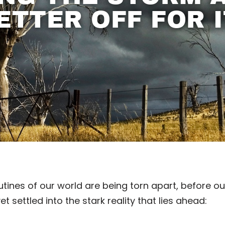
ETTER OFF FOR I
tines of our world are being torn apart, before ou
 settled into the stark reality that lies ahead: