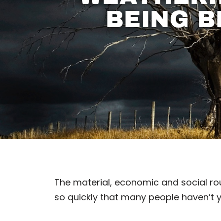
BEING B
The material, economic and social rou
so quickly that many people haven’t yet