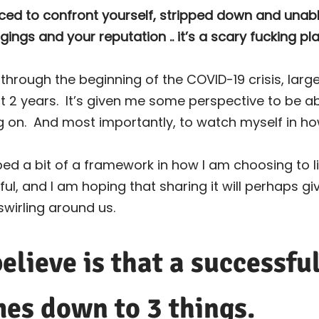
rced to confront yourself, stripped down and unabl
ngs and your reputation .. it’s a scary fucking pla
rough the beginning of the COVID-19 crisis, largel
t 2 years.
It’s given me some perspective to be a
g on.
And most importantly, to watch myself in ho
ped a bit of a framework in how I am choosing to liv
eful, and I am hoping that sharing it will perhaps g
swirling around us.
elieve is that a successfu
mes down to 3 things.