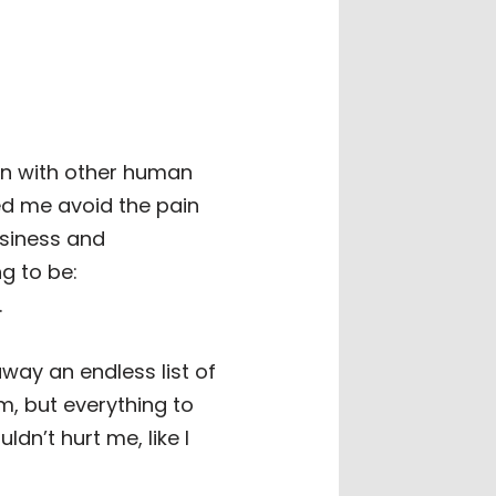
on with other human
ed me avoid the pain
usiness and
g to be:
.
way an endless list of
m, but everything to
n’t hurt me, like I