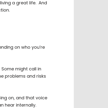
ing a great life.
And
tion.
ending on who you’re
Some might call in
 the problems and risks
oing on, and that voice
n hear internally.