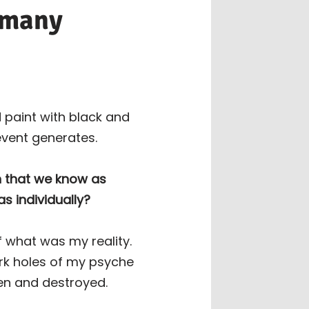
o many
 paint with black and
event generates.
h that we know as
as individually?
of what was my reality.
ark holes of my psyche
ven and destroyed.