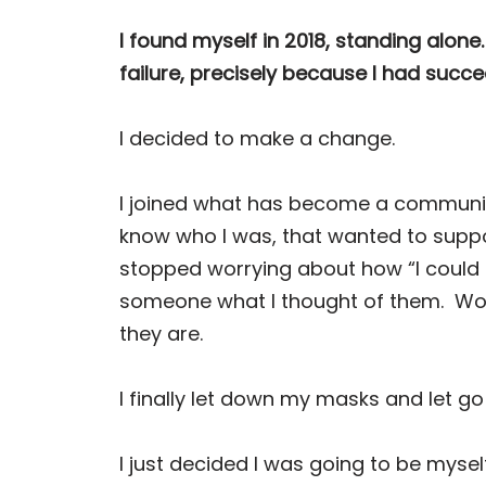
I found myself in 2018, standing alone.
failure, precisely because I had suc
I decided to make a change.
I joined what has become a community 
know who I was, that wanted to suppo
stopped worrying about how “I could 
someone what I thought of them.
Wor
they are.
I finally let down my masks and let g
I just decided I was going to be myself