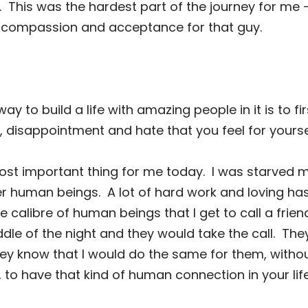
.
This was the hardest part of the journey for me —
el compassion and acceptance for that guy.
way to build a life with amazing people in it is to f
, disappointment and hate that you feel for yourse
st important thing for me today.
I was starved m
er human beings.
A lot of hard work and loving h
calibre of human beings that I get to call a frien
iddle of the night and they would take the call.
The
ey know that I would do the same for them, witho
, to have that kind of human connection in your lif