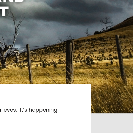
T
r eyes.
It’s happening