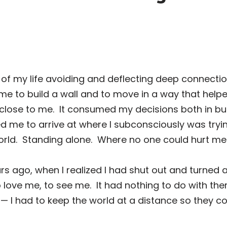
 of my life avoiding and deflecting deep connecti
e to build a wall and to move in a way that help
close to me.
It consumed my decisions both in b
ed me to arrive at where I subconsciously was tryin
rld.
Standing alone.
Where no one could hurt me
rs ago, when I realized I had shut out and turned a
 love me, to see me.
It had nothing to do with the
 had to keep the world at a distance so they could