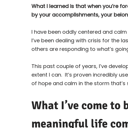
What I learned is that when you’re fo
by your accomplishments, your belongi
I have been oddly centered and calm th
I’ve been dealing with crisis for the las
others are responding to what’s goin
This past couple of years, I’ve develo
extent I can.
It’s proven incredibly us
of hope and calm in the storm that’s 
What I’ve come to b
meaningful life co