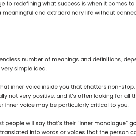
 to redefining what success is when it comes to liv
a meaningful and extraordinary life without connec
 endless number of meanings and definitions, dep
 very simple idea.
hat inner voice inside you that chatters non-stop.
ally not very positive, and it’s often looking for all
r inner voice may be particularly critical to you.
st people will say that’s their “inner monologue” g
 translated into words or voices that the person ca