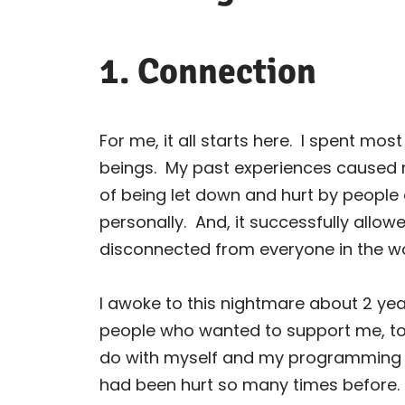
1. Connection
For me, it all starts here.
I spent most
beings.
My past experiences caused m
of being let down and hurt by people 
personally.
And, it successfully allow
disconnected from everyone in the wo
I awoke to this nightmare about 2 yea
people who wanted to support me, to
do with myself and my programming — I
had been hurt so many times before.