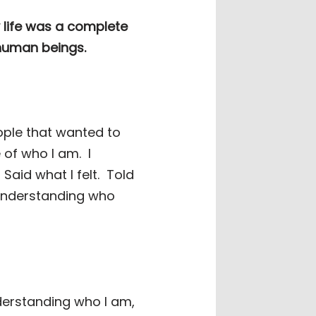
y life was a complete
 human beings.
eople that wanted to
 of who I am.
I
Said what I felt.
Told
 understanding who
nderstanding who I am,