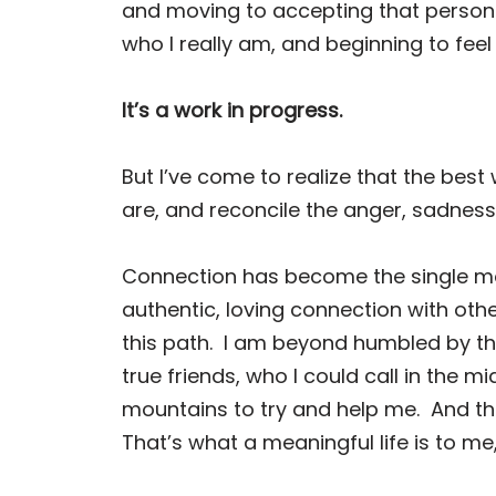
and moving to accepting that person
who I really am, and beginning to fe
It’s a work in progress.
But I’ve come to realize that the best 
are, and reconcile the anger, sadness
Connection has become the single mo
authentic, loving connection with oth
this path.
I am beyond humbled by the 
true friends, who I could call in the m
mountains to try and help me.
And th
That’s what a meaningful life is to me