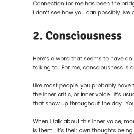
Connection for me has been the bridge
I don’t see how you can possibly live 
2. Consciousness
Here’s a word that seems to have an
talking to.
For me, consciousness is a
Like most people, you probably have t
the inner critic, or inner voice.
It’s usu
that show up throughout the day.
You
When I talk about this inner voice, mo
is them.
It’s their own thoughts being