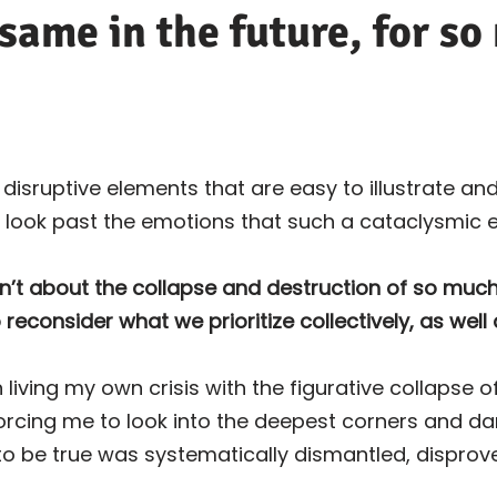
 same in the future, for s
isruptive elements that are easy to illustrate and
 look past the emotions that such a cataclysmic 
sn’t about the collapse and destruction of so muc
o reconsider what we prioritize collectively, as well 
 living my own crisis with the figurative collapse 
forcing me to look into the deepest corners and d
 to be true was systematically dismantled, dispro