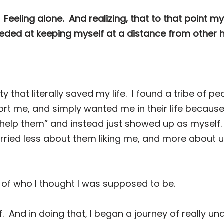
Feeling alone.
And realizing, that to that point m
ceeded at keeping myself at a distance from other
that literally saved my life.
I found a tribe of p
rt me, and simply wanted me in their life because
help them” and instead just showed up as myself.
ried less about them liking me, and more about
o of who I thought I was supposed to be.
.
And in doing that, I began a journey of really u