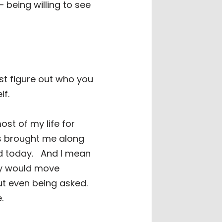
 being willing to see
irst figure out who you
lf.
ost of my life for
as brought me along
d today.
And I mean
y would move
ut even being asked.
e.