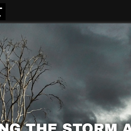
NG THE STORM 