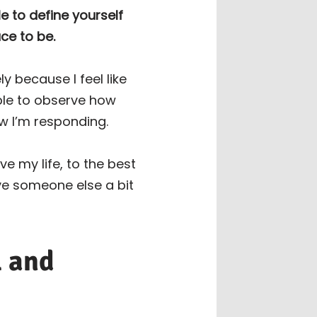
e to define yourself
ce to be.
y because I feel like
ble to observe how
w I’m responding.
e my life, to the best
ive someone else a bit
l and