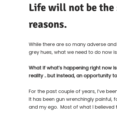
Life will not be the
reasons.
While there are so many adverse and d
grey hues, what we need to do now is
What if what’s happening right now i
reality .. but instead, an opportunity t
For the past couple of years, I’ve been
It has been gun wrenchingly painful, 
and my ego.
Most of what I believed